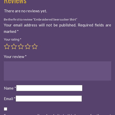
There are no reviews yet.
Be the first to review “Embroidered Seersucker Shirt”
Your email address will not be published.
Required fields are
marked
*
Your rating
*
Your review
*
Name
*
Email
*