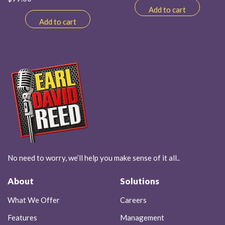
Add to cart
Add to cart
No need to worry, we’ll help you make sense of it all..
About
Solutions
What We Offer
Careers
Features
Management