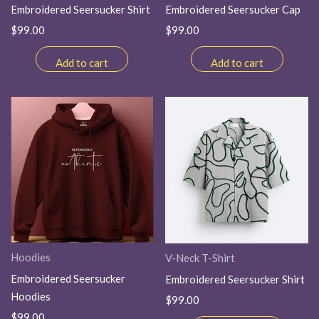
Embroidered Seersucker Shirt
Embroidered Seersucker Cap
$
99.00
$
99.00
Add to cart
Add to cart
Hoodies
V-Neck T-Shirt
Embroidered Seersucker
Embroidered Seersucker Shirt
Hoodies
$
99.00
$
99.00