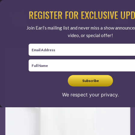
Skip
to
REGISTER FOR EXCLUSIVE UP
content
Join Earl’s mailing list and never miss a show announc
video, or special offer!
We respect your privacy.