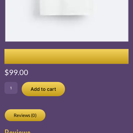
Embroidered Seersucker Shirt
$
99.00
Embroidered
Add to cart
Seersucker
Shirt
quantity
Reviews (0)
Reviews