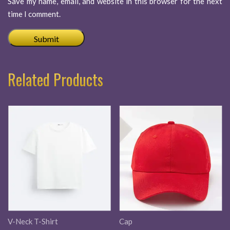
Save my name, email, and website in this browser for the next
time I comment.
Related Products
V-Neck T-Shirt
Cap